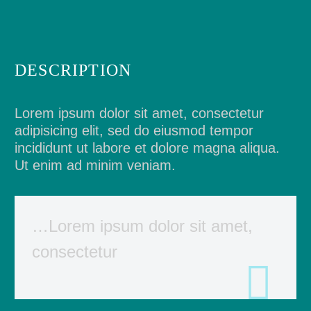
DESCRIPTION
Lorem ipsum dolor sit amet, consectetur
adipisicing elit, sed do eiusmod tempor
incididunt ut labore et dolore magna aliqua.
Ut enim ad minim veniam.
…Lorem ipsum dolor sit amet,
consectetur