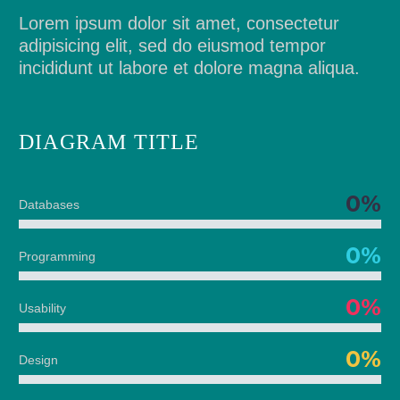
Lorem ipsum dolor sit amet, consectetur
adipisicing elit, sed do eiusmod tempor
incididunt ut labore et dolore magna aliqua.
DIAGRAM
TITLE
0%
Databases
0%
Programming
0%
Usability
0%
Design