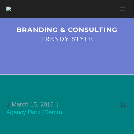
BRANDING & CONSULTING
TRENDY STYLE


March 15, 2016
Agency Dark (Demo)