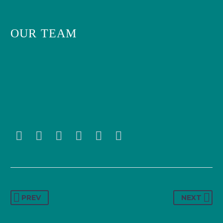
OUR TEAM
PREV
NEXT